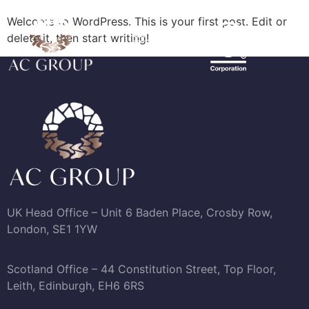
Welcome to WordPress. This is your first post. Edit or
delete it, then start writing!
UK Head Office – Unit 6 Baden Place, Crosby Row,
London, SE1 1YW
Scotland Office –
44 Constitution Street, Top Floor,
Leith, Edinburgh, EH6 6RS