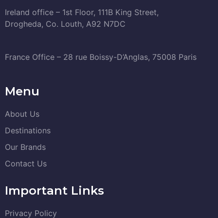
Ireland office – 1st Floor, 111B King Street,
Drogheda, Co. Louth, A92 N7DC
France Office – 28 rue Boissy-D’Anglas, 75008 Paris
Menu
About Us
Destinations
Our Brands
Contact Us
Important Links
Privacy Policy