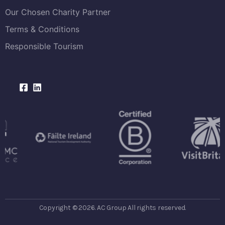
Our Chosen Charity Partner
Terms & Conditions
Responsible Tourism
Copyright © 2026. AC Group All rights reserved.