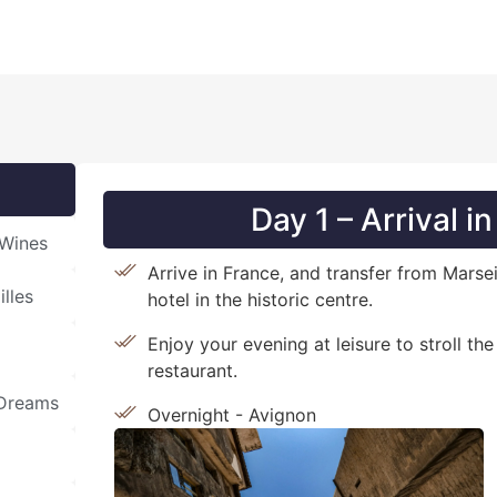
Day 1 – Arrival i
 Wines
Arrive in France, and transfer from Marse
lles
hotel in the historic centre.
Enjoy your evening at leisure to stroll the
restaurant.
 Dreams
Overnight - Avignon