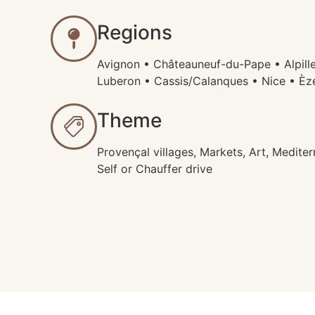
Regions
Avignon • Châteauneuf-du-Pape • Alpill
Luberon • Cassis/Calanques • Nice • È
Theme
Provençal villages, Markets, Art, Mediterr
Self or Chauffer drive