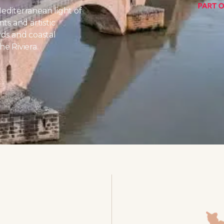
editerranean light of
ts and artistic
rds and coastal
e Riviera.