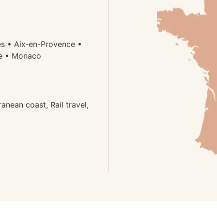
es • Aix‑en-Provence •
ze • Monaco
anean coast, Rail travel,