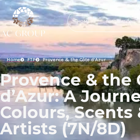
HOME
DESTINATIONS
Home
FTP
Provence & the Côte d’Azur
Provence & the 
d’Azur: A Journe
Colours, Scents
Artists (7N/8D)