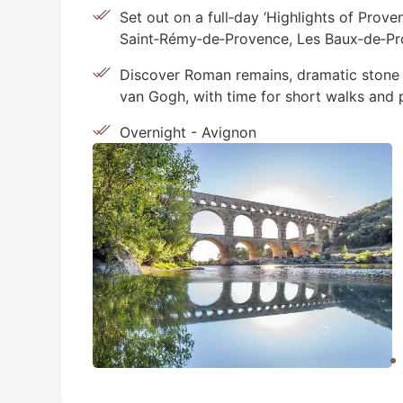
Set out on a full‑day ‘Highlights of Prov
Saint‑Rémy‑de‑Provence, Les Baux‑de‑Pr
Discover Roman remains, dramatic stone 
van Gogh, with time for short walks and 
Overnight - Avignon