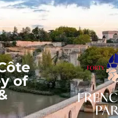
ABOUT US
OUR BRANDS
CONTACT US
Côte
y of
 &