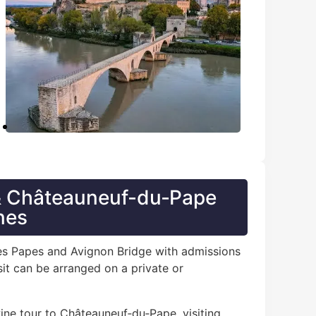
 & Châteauneuf-du‑Pape
nes
 des Papes and Avignon Bridge with admissions
it can be arranged on a private or
wine tour to Châteauneuf‑du‑Pape, visiting