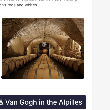
on’s reds and whites.
 Van Gogh in the Alpilles