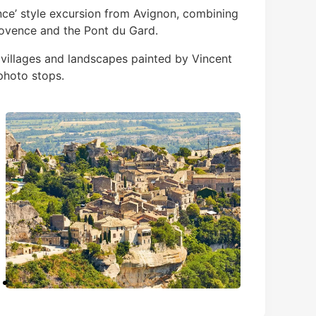
ence’ style excursion from Avignon, combining
ovence and the Pont du Gard.
villages and landscapes painted by Vincent
photo stops.