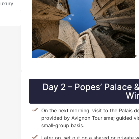
Luxury
Day 2 – Popes’ Palace
Wi
On the next morning, visit to the Palais
provided by Avignon Tourisme; guided vis
small‑group basis.
Later on, set out on a shared or private 