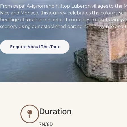
From papal Avignon and hilltop Luberon villages to the M
Nice and Monaco, this journey celebrates the colours, scen
heritage of southern France. It combines markets, vineya
scenery using our established partners in Provence and th
Enquire About This Tour
Duration
7N/8D