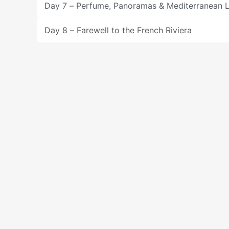
Day 7 – Perfume, Panoramas & Mediterranean 
Day 8 – Farewell to the French Riviera