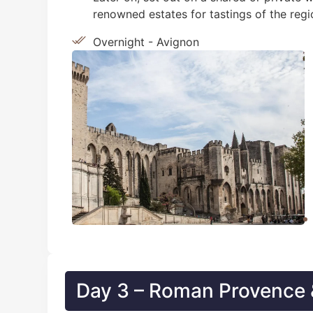
renowned estates for tastings of the regi
Overnight - Avignon
Day 3 – Roman Provence &