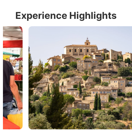
Experience Highlights