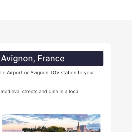
n Avignon, France
ille Airport or Avignon TGV station to your
 medieval streets and dine in a local