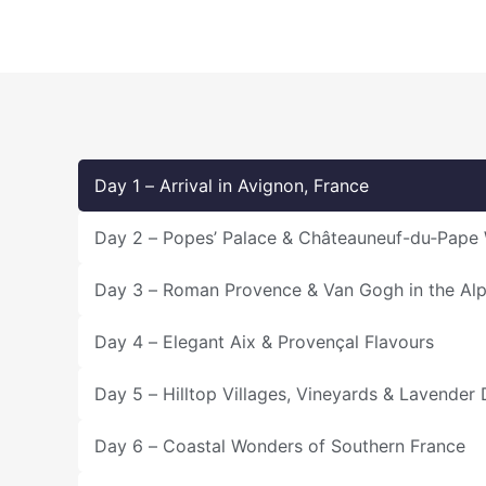
Day 1 – Arrival in Avignon, France
Day 2 – Popes’ Palace & Châteauneuf-du‑Pape
Day 3 – Roman Provence & Van Gogh in the Alpi
Day 4 – Elegant Aix & Provençal Flavours
Day 5 – Hilltop Villages, Vineyards & Lavender
Day 6 – Coastal Wonders of Southern France